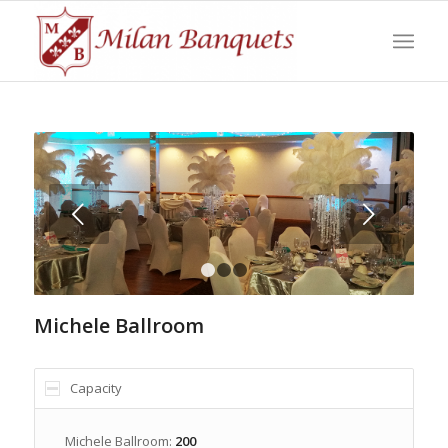
Next
1
2
3
Michele Ballroom
Capacity
Michele Ballroom:
200