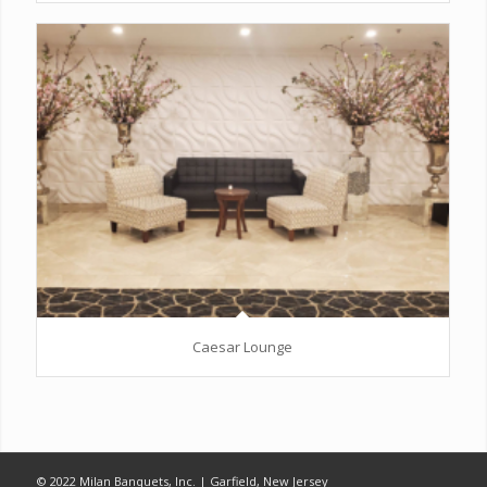
Caesar Lounge
© 2022 Milan Banquets, Inc. | Garfield, New Jersey