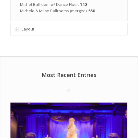
Michel Ballroom w/ Dance Floor:
140
Michele & Milan Ballrooms (merged):
550
Layout
Most Recent Entries