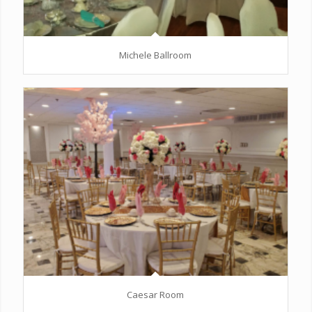
Michele Ballroom
Caesar Room