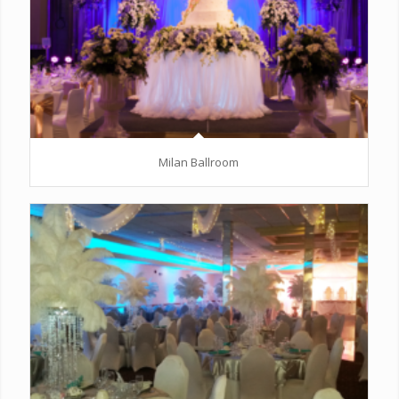
Milan Ballroom